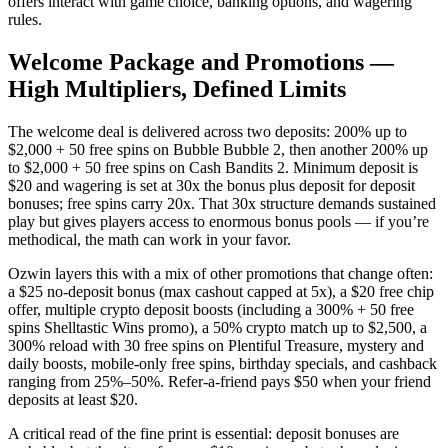
offers interact with game choice, banking options, and wagering
rules.
Welcome Package and Promotions —
High Multipliers, Defined Limits
The welcome deal is delivered across two deposits: 200% up to
$2,000 + 50 free spins on Bubble Bubble 2, then another 200% up
to $2,000 + 50 free spins on Cash Bandits 2. Minimum deposit is
$20 and wagering is set at 30x the bonus plus deposit for deposit
bonuses; free spins carry 20x. That 30x structure demands sustained
play but gives players access to enormous bonus pools — if you’re
methodical, the math can work in your favor.
Ozwin layers this with a mix of other promotions that change often:
a $25 no-deposit bonus (max cashout capped at 5x), a $20 free chip
offer, multiple crypto deposit boosts (including a 300% + 50 free
spins Shelltastic Wins promo), a 50% crypto match up to $2,500, a
300% reload with 30 free spins on Plentiful Treasure, mystery and
daily boosts, mobile-only free spins, birthday specials, and cashback
ranging from 25%–50%. Refer-a-friend pays $50 when your friend
deposits at least $20.
A critical read of the fine print is essential: deposit bonuses are