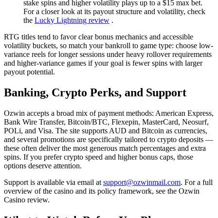
stake spins and higher volatility plays up to a $15 max bet.
For a closer look at its payout structure and volatility, check
the
Lucky Lightning review
.
RTG titles tend to favor clear bonus mechanics and accessible
volatility buckets, so match your bankroll to game type: choose low-
variance reels for longer sessions under heavy rollover requirements
and higher-variance games if your goal is fewer spins with larger
payout potential.
Banking, Crypto Perks, and Support
Ozwin accepts a broad mix of payment methods: American Express,
Bank Wire Transfer, Bitcoin/BTC, Flexepin, MasterCard, Neosurf,
POLi, and Visa. The site supports AUD and Bitcoin as currencies,
and several promotions are specifically tailored to crypto deposits —
these often deliver the most generous match percentages and extra
spins. If you prefer crypto speed and higher bonus caps, those
options deserve attention.
Support is available via email at
support@ozwinmail.com
. For a full
overview of the casino and its policy framework, see the Ozwin
Casino review.