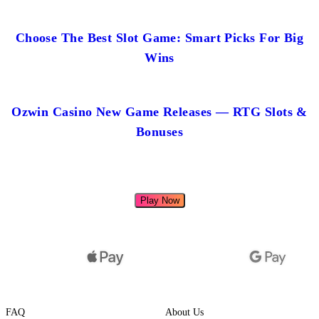
Choose The Best Slot Game: Smart Picks For Big
Wins
Ozwin Casino New Game Releases — RTG Slots &
Bonuses
Play Now
FAQ
About Us