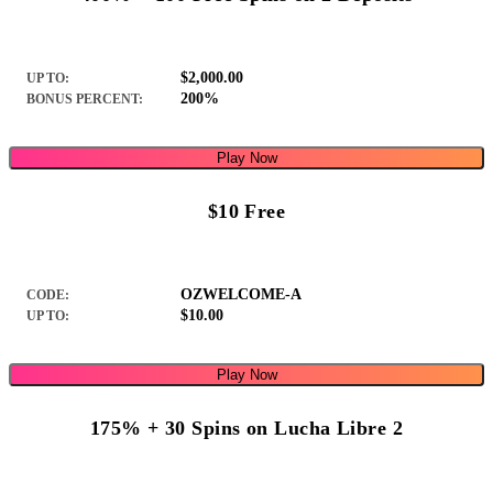
$2,000.00
UP TO:
200%
BONUS PERCENT:
Play Now
$10 Free
OZWELCOME-A
CODE:
$10.00
UP TO:
Play Now
175% + 30 Spins on Lucha Libre 2