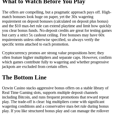
What to Watch Before You Play
The offers are compelling, but a pragmatic approach pays off. High-
match bonuses look huge on paper, yet the 30x wagering
requirement on deposit bonuses (calculated on deposit plus bonus)
and the $10 max-bet rule can extend playtime and limit how quickly
you clear bonus funds. No-deposit credits are great for testing games
but carry a strict 5x cashout ceiling. Free bonuses may have 60x
requirements unless otherwise specified, so always verify the
specific terms attached to each promotion.
Cryptocurrency promos are strong value propositions here; they
often feature higher multipliers and separate caps. However, confirm
which games contribute fully to wagering and whether progressive
jackpots are excluded from certain offers.
The Bottom Line
Ozwin Casino stacks aggressive bonus offers on a stable library of
Real Time Gaming slots, supports multiple deposit channels
including Bitcoin, and runs frequent promotions that reward repeat
play. The trade-off is clear: big multipliers come with significant
wagering conditions and a conservative max-bet rule during bonus
play. If you like structured bonus play and can manage the rollover