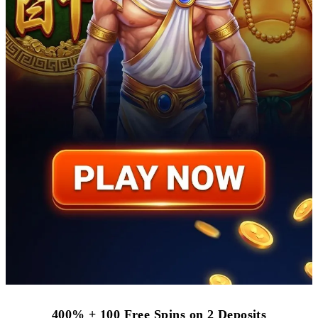
400% + 100 Free Spins on 2 Deposits