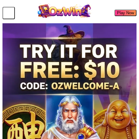
Play Now