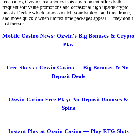
mechanics, Ozwin’s real-money slots environment offers both
frequent soft-value promotions and occasional high-upside crypto
boosts. Decide which promos match your bankroll and time frame,
and move quickly when limited-time packages appear — they don’t
last forever.
Mobile Casino News: Ozwin's Big Bonuses & Crypto
Play
Free Slots at Ozwin Casino — Big Bonuses & No-
Deposit Deals
Ozwin Casino Free Play: No-Deposit Bonuses &
Spins
Instant Play at Ozwin Casino — Play RTG Slots