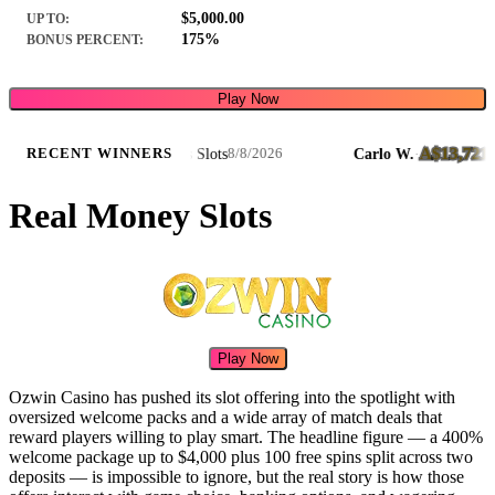
$5,000.00
UP TO:
175%
BONUS PERCENT:
Play Now
.054082
A$13,721.60
·
Fortunate Zeus Slots
Carlo W.
·
·
RECENT WINNERS
8/8/2026
Real Money Slots
Play Now
Ozwin Casino has pushed its slot offering into the spotlight with
oversized welcome packs and a wide array of match deals that
reward players willing to play smart. The headline figure — a 400%
welcome package up to $4,000 plus 100 free spins split across two
deposits — is impossible to ignore, but the real story is how those