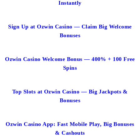
Instantly
Sign Up at Ozwin Casino — Claim Big Welcome
Bonuses
Ozwin Casino Welcome Bonus — 400% + 100 Free
Spins
Top Slots at Ozwin Casino — Big Jackpots &
Bonuses
Ozwin Casino App: Fast Mobile Play, Big Bonuses
& Cashouts