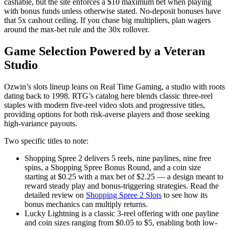
cashable, but the site enforces a $10 maximum bet when playing
with bonus funds unless otherwise stated. No-deposit bonuses have
that 5x cashout ceiling. If you chase big multipliers, plan wagers
around the max-bet rule and the 30x rollover.
Game Selection Powered by a Veteran
Studio
Ozwin’s slots lineup leans on Real Time Gaming, a studio with roots
dating back to 1998. RTG’s catalog here blends classic three-reel
staples with modern five-reel video slots and progressive titles,
providing options for both risk-averse players and those seeking
high-variance payouts.
Two specific titles to note:
Shopping Spree 2 delivers 5 reels, nine paylines, nine free
spins, a Shopping Spree Bonus Round, and a coin size
starting at $0.25 with a max bet of $2.25 — a design meant to
reward steady play and bonus-triggering strategies. Read the
detailed review on
Shopping Spree 2 Slots
to see how its
bonus mechanics can multiply returns.
Lucky Lightning is a classic 3-reel offering with one payline
and coin sizes ranging from $0.05 to $5, enabling both low-