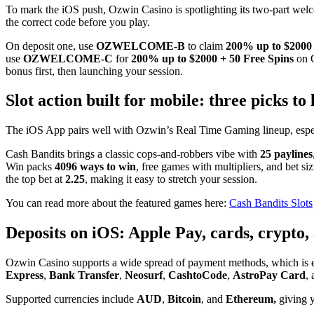
To mark the iOS push, Ozwin Casino is spotlighting its two-part welco
the correct code before you play.
On deposit one, use
OZWELCOME-B
to claim
200% up to $2000 
use
OZWELCOME-C
for
200% up to $2000 + 50 Free Spins
on C
bonus first, then launching your session.
Slot action built for mobile: three picks to 
The iOS App pairs well with Ozwin’s Real Time Gaming lineup, especiall
Cash Bandits brings a classic cops-and-robbers vibe with
25 paylines
Win packs
4096 ways to win
, free games with multipliers, and bet si
the top bet at
2.25
, making it easy to stretch your session.
You can read more about the featured games here:
Cash Bandits Slots
Deposits on iOS: Apple Pay, cards, crypto
Ozwin Casino supports a wide spread of payment methods, which is e
Express
,
Bank Transfer
,
Neosurf
,
CashtoCode
,
AstroPay Card
,
Supported currencies include
AUD
,
Bitcoin
, and
Ethereum,
giving y