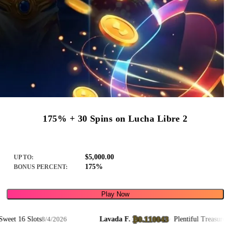
175% + 30 Spins on Lucha Libre 2
$5,000.00
UP TO:
175%
BONUS PERCENT:
Play Now
₿0.110043
 Slots
Lavada F.
·
·
Plentiful Treasure Slots
8/4/2026
8/4