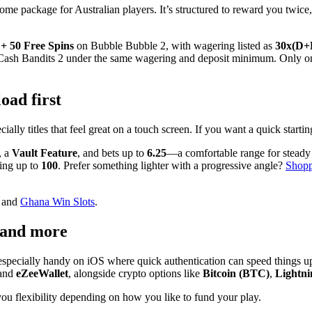
me package for Australian players. It’s structured to reward you twice
+ 50 Free Spins
on Bubble Bubble 2, with wagering listed as
30x(D+
ash Bandits 2 under the same wagering and deposit minimum. Only one 
load first
y titles that feel great on a touch screen. If you want a quick starting
, a
Vault Feature
, and bets up to
6.25
—a comfortable range for steady 
zing up to
100
. Prefer something lighter with a progressive angle?
Shopp
and
Ghana Win Slots
.
, and more
specially handy on iOS where quick authentication can speed things u
 and
eZeeWallet
, alongside crypto options like
Bitcoin (BTC)
,
Lightni
ou flexibility depending on how you like to fund your play.