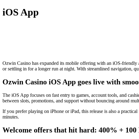
iOS App
Ozwin Casino has expanded its mobile offering with an iOS-friendly 
or settling in for a longer run at night. With streamlined navigation, q
Ozwin Casino iOS App goes live with smoo
The iOS App focuses on fast entry to games, account tools, and cashier
between slots, promotions, and support without bouncing around mult
If you prefer playing on iPhone or iPad, this release is also a pract
minutes.
Welcome offers that hit hard: 400% + 100 