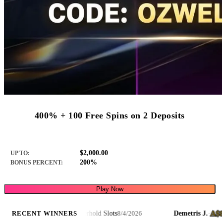
400% + 100 Free Spins on 2 Deposits
$2,000.00
UP TO:
200%
BONUS PERCENT:
Play Now
205
A$834.18
·
Olympus Thunderhold Slots
Demetris J.
·
·
RECENT WINNERS
8/4/2026