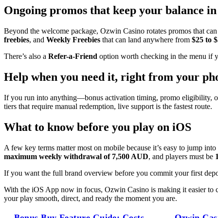
Ongoing promos that keep your balance in
Beyond the welcome package, Ozwin Casino rotates promos that can a
freebies
, and
Weekly Freebies
that can land anywhere from
$25 to 
There’s also a
Refer-a-Friend
option worth checking in the menu if 
Help when you need it, right from your ph
If you run into anything—bonus activation timing, promo eligibility, 
tiers that require manual redemption, live support is the fastest route.
What to know before you play on iOS
A few key terms matter most on mobile because it’s easy to jump into
maximum weekly withdrawal of 7,500 AUD
, and players must be
If you want the full brand overview before you commit your first dep
With the iOS App now in focus, Ozwin Casino is making it easier to c
your play smooth, direct, and ready the moment you are.
Bonus Buy Feature Guide: Costs,
Ozwin Cas