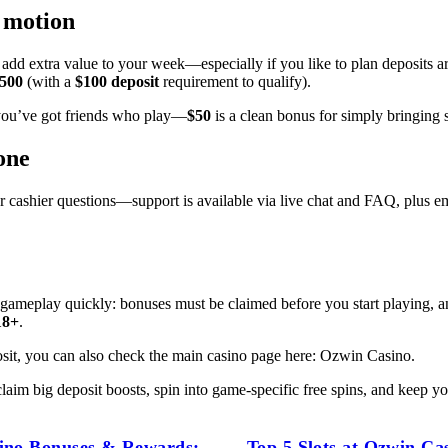
 motion
dd extra value to your week—especially if you like to plan deposits a
$500
(with a
$100 deposit
requirement to qualify).
you’ve got friends who play—
$50
is a clean bonus for simply bringing
one
or cashier questions—support is available via live chat and FAQ, plus e
 gameplay quickly: bonuses must be claimed before you start playing, a
18+
.
osit, you can also check the main casino page here: Ozwin Casino.
laim big deposit boosts, spin into game-specific free spins, and keep 
ino Bonuses & Rewards:
Top 5 Slots at Ozwin Ca