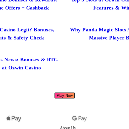
e Offers + Cashback
Features & Wi
Casino Legit? Bonuses,
Why Panda Magic Slots 
uts & Safety Check
Massive Player 
ots News: Bonuses & RTG
s at Ozwin Casino
Play Now
About Us