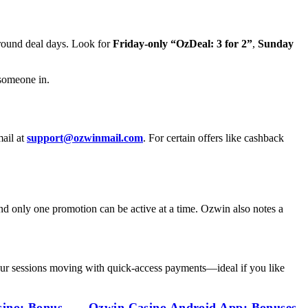
round deal days. Look for
Friday-only “OzDeal: 3 for 2”
,
Sunday
 someone in.
mail at
support@ozwinmail.com
. For certain offers like cashback
nd only one promotion can be active at a time. Ozwin also notes a
your sessions moving with quick-access payments—ideal if you like
sino: Bonus
Ozwin Casino Android App: Bonuses,