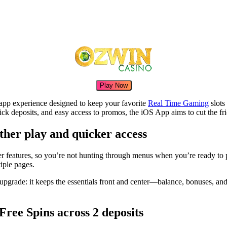
Play Now
app experience designed to keep your favorite
Real Time Gaming
slots
uick deposits, and easy access to promos, the iOS App aims to cut the fri
ther play and quicker access
 features, so you’re not hunting through menus when you’re ready to pla
iple pages.
ical upgrade: it keeps the essentials front and center—balance, bonuse
Free Spins across 2 deposits