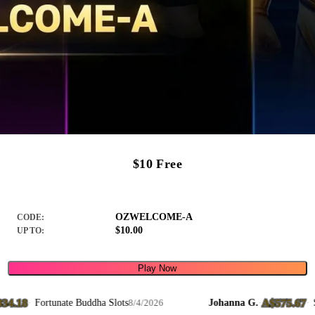
$10 Free
OZWELCOME-A
CODE:
$10.00
UP TO:
Play Now
A$575.67
Fortunate Buddha Slots
Johanna G.
·
·
Sweet 16
8/4/2026