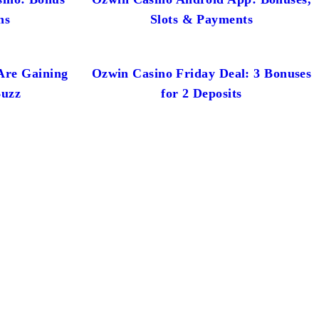
ns
Slots & Payments
Are Gaining
Ozwin Casino Friday Deal: 3 Bonuses
Buzz
for 2 Deposits