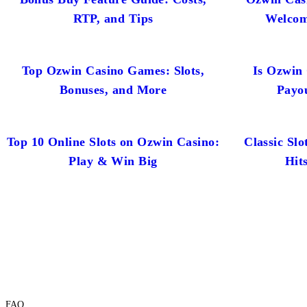
RTP, and Tips
Welcom
Top Ozwin Casino Games: Slots,
Is Ozwin 
Bonuses, and More
Payo
Top 10 Online Slots on Ozwin Casino:
Classic Sl
Play & Win Big
Hit
FAQ