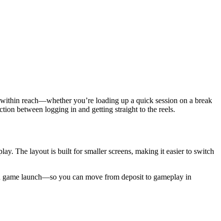
 within reach—whether you’re loading up a quick session on a break
ction between logging in and getting straight to the reels.
y. The layout is built for smaller screens, making it easier to switch
s, and game launch—so you can move from deposit to gameplay in