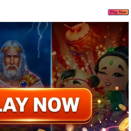
Play Now