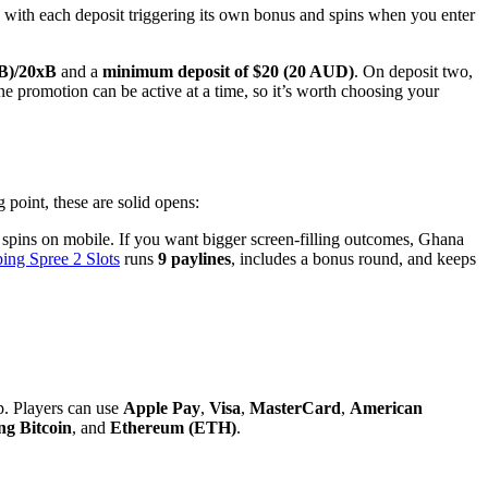
, with each deposit triggering its own bonus and spins when you enter
B)/20xB
and a
minimum deposit of $20 (20 AUD)
. On deposit two,
promotion can be active at a time, so it’s worth choosing your
 point, these are solid opens:
spins on mobile. If you want bigger screen-filling outcomes, Ghana
ing Spree 2 Slots
runs
9 paylines
, includes a bonus round, and keeps
p. Players can use
Apple Pay
,
Visa
,
MasterCard
,
American
ng Bitcoin
, and
Ethereum (ETH)
.