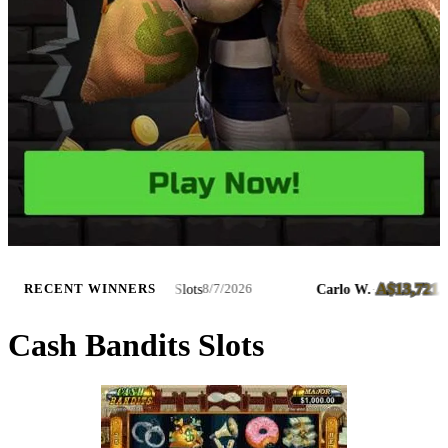
054082
A$13,721.60
·
Fortunate Zeus Slots
Carlo W.
·
·
C
RECENT WINNERS
8/7/2026
Cash Bandits Slots