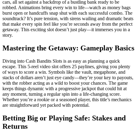
cars, all set against a backdrop of a bustling bank ready to be
robbed. Animations bring every win to life—watch as money bags
burst open or handcuffs snap shut with each successful combo. The
soundtrack? It’s pure tension, with sirens wailing and dramatic beats
that make every spin feel like you’re seconds away from the perfect
getaway. This exciting slot doesn’t just play—it immerses you in a
story.
Mastering the Getaway: Gameplay Basics
Diving into Cash Bandits Slots is as easy as planning a quick
escape. This 5-reel video slot offers 25 paylines, giving you plenty
of ways to score a win. Symbols like the vault, megaphone, and
stacks of dollars aren’t just eye candy—they’re your key to payouts,
with the robber acting as a wild to boost your chances. The game
keeps things dynamic with a progressive jackpot that could hit at
any moment, turning a regular spin into a life-changing score.
Whether you’re a rookie or a seasoned player, this title’s mechanics
are straightforward yet packed with potential.
Betting Big or Playing Safe: Stakes and
Returns