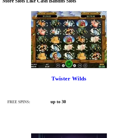
More Slots Like Cash Bandits Slots
Twister Wilds
up to 30
FREE SPINS: