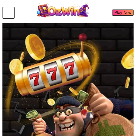
Play Now