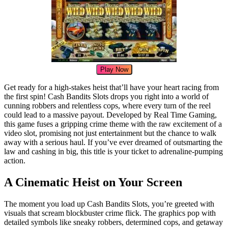
Play Now
Get ready for a high-stakes heist that’ll have your heart racing from
the first spin! Cash Bandits Slots drops you right into a world of
cunning robbers and relentless cops, where every turn of the reel
could lead to a massive payout. Developed by Real Time Gaming,
this game fuses a gripping crime theme with the raw excitement of a
video slot, promising not just entertainment but the chance to walk
away with a serious haul. If you’ve ever dreamed of outsmarting the
law and cashing in big, this title is your ticket to adrenaline-pumping
action.
A Cinematic Heist on Your Screen
The moment you load up Cash Bandits Slots, you’re greeted with
visuals that scream blockbuster crime flick. The graphics pop with
detailed symbols like sneaky robbers, determined cops, and getaway