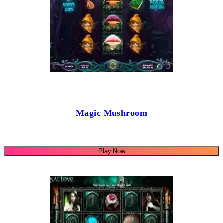
Magic Mushroom
Play Now