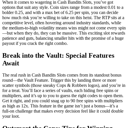
When it comes to wagering in Cash Bandits Slots, you’ve got
options that suit any style. Coin sizes range from a modest 0.01 to a
bolder 0.25, and with a max bet of 6.25 per spin, you can decide
how much risk you’re willing to take on this heist. The RTP sits at a
competitive level, often hovering around industry standards, while
the medium-to-high volatility means wins might not come every spin
—but when they do, they can be massive. This exciting slot rewards
patience and guts, balancing smaller hits with the promise of a huge
payout if you crack the right combo.
Break into the Vault: Special Features
Await
The real rush in Cash Bandits Slots comes from its standout bonus
round—the Vault Feature. Trigger this by landing three or more
scatter symbols (those sneaky Cops & Robbers logos), and you’re in
for a treat. You’ll face a series of vaults, each hiding free spins or
multipliers, and it’s up to you to guess the right codes to open them.
Get it right, and you could snag up to 90 free spins with multipliers
as high as 12x. This feature in the game isn’t just a bonus—it’s a
full-on challenge that makes every decision feel like it could double
your loot.