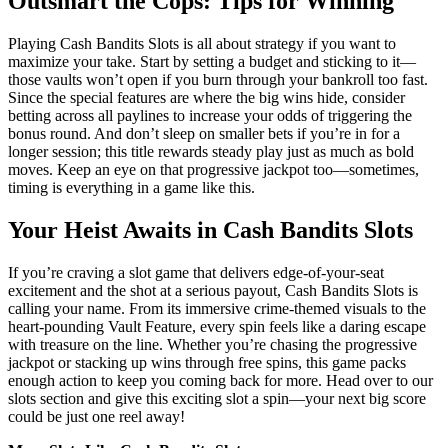
Outsmart the Cops: Tips for Winning
Playing Cash Bandits Slots is all about strategy if you want to
maximize your take. Start by setting a budget and sticking to it—
those vaults won’t open if you burn through your bankroll too fast.
Since the special features are where the big wins hide, consider
betting across all paylines to increase your odds of triggering the
bonus round. And don’t sleep on smaller bets if you’re in for a
longer session; this title rewards steady play just as much as bold
moves. Keep an eye on that progressive jackpot too—sometimes,
timing is everything in a game like this.
Your Heist Awaits in Cash Bandits Slots
If you’re craving a slot game that delivers edge-of-your-seat
excitement and the shot at a serious payout, Cash Bandits Slots is
calling your name. From its immersive crime-themed visuals to the
heart-pounding Vault Feature, every spin feels like a daring escape
with treasure on the line. Whether you’re chasing the progressive
jackpot or stacking up wins through free spins, this game packs
enough action to keep you coming back for more. Head over to our
slots section and give this exciting slot a spin—your next big score
could be just one reel away!