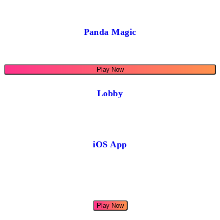
Panda Magic
Play Now
Lobby
iOS App
Play Now