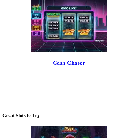
Cash Chaser
Great Slots to Try