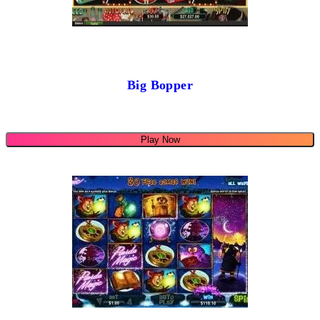
Big Bopper
Play Now