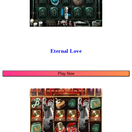
Eternal Love
Play Now