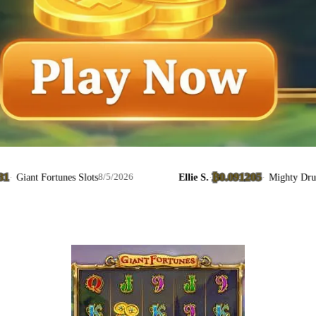
₿0.091205
ortunes Slots
Ellie S.
·
·
Mighty Drums Slots
8/5/2026
8/