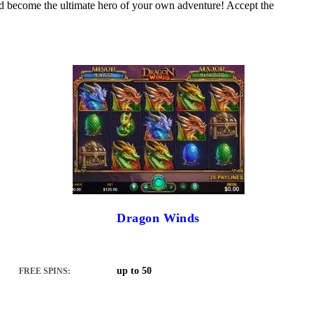
nd become the ultimate hero of your own adventure! Accept the
Dragon Winds
up to 50
FREE SPINS: