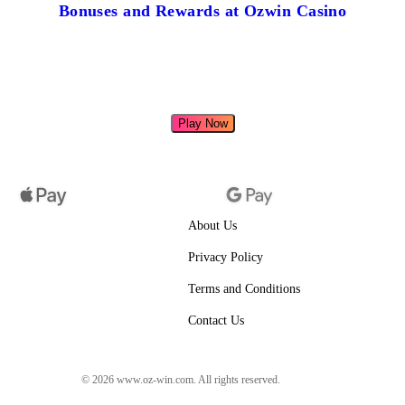
Bonuses and Rewards at Ozwin Casino
Play Now
About Us
Privacy Policy
Terms and Conditions
Contact Us
© 2026 www.oz-win.com. All rights reserved.