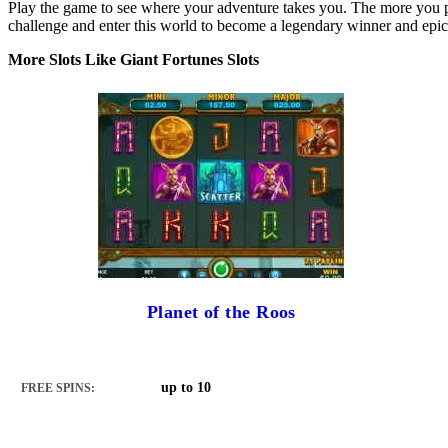
Play the game to see where your adventure takes you. The more you p
challenge and enter this world to become a legendary winner and epic
More Slots Like Giant Fortunes Slots
Planet of the Roos
up to 10
FREE SPINS: