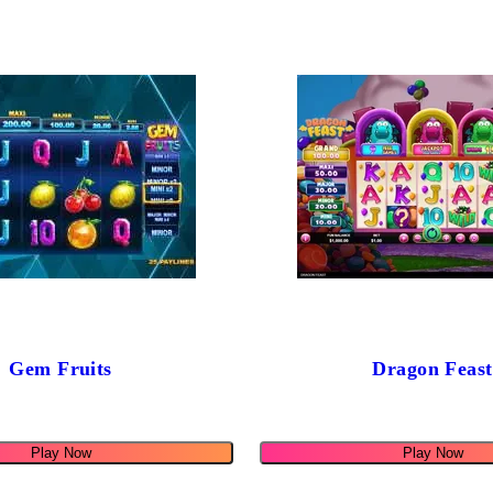
Gem Fruits
Dragon Feast
Play Now
Play Now