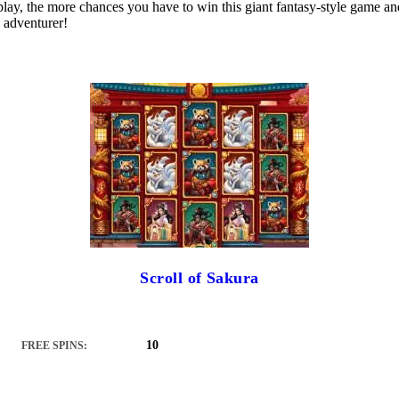
lay, the more chances you have to win this giant fantasy-style game a
 adventurer!
Scroll of Sakura
10
FREE SPINS: