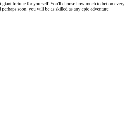
 giant fortune for yourself. You'll choose how much to bet on every
 perhaps soon, you will be as skilled as any epic adventure