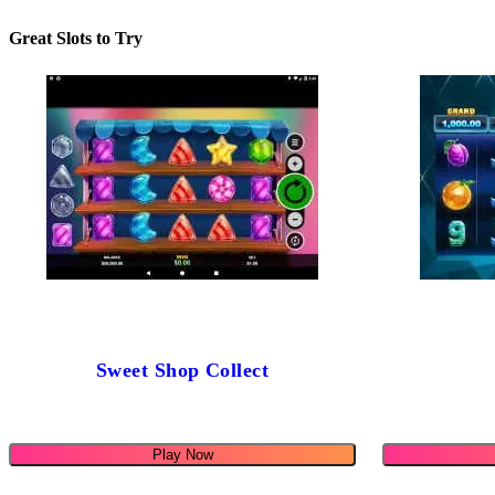
Great Slots to Try
Sweet Shop Collect
Play Now