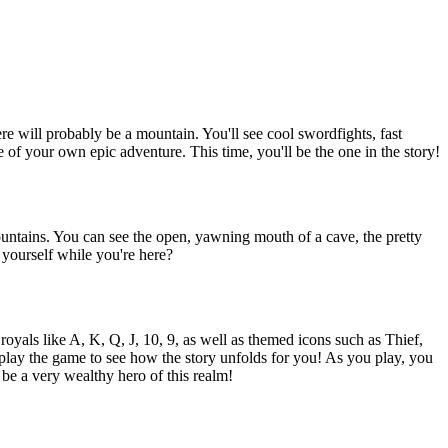
e will probably be a mountain. You'll see cool swordfights, fast
of your own epic adventure. This time, you'll be the one in the story!
mountains. You can see the open, yawning mouth of a cave, the pretty
 yourself while you're here?
royals like A, K, Q, J, 10, 9, as well as themed icons such as Thief,
play the game to see how the story unfolds for you! As you play, you
 be a very wealthy hero of this realm!