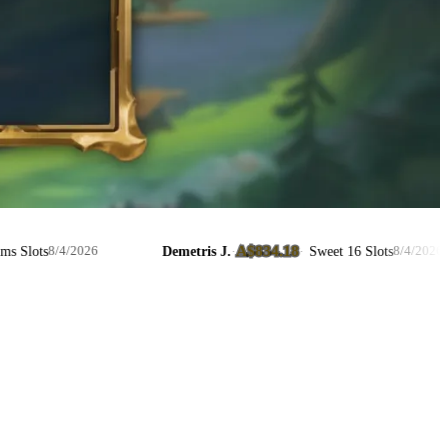
A$834.18
Demetris J.
·
·
Sweet 16 Slots
4/2026
8/4/2026