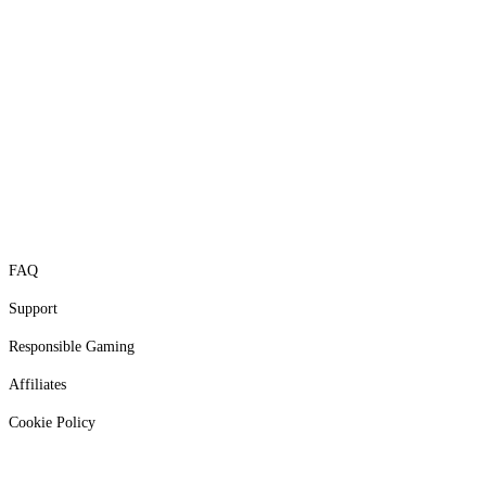
FAQ
Support
Responsible Gaming
Affiliates
Cookie Policy