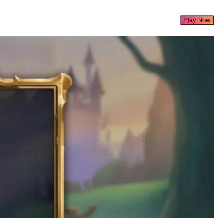
Play Now