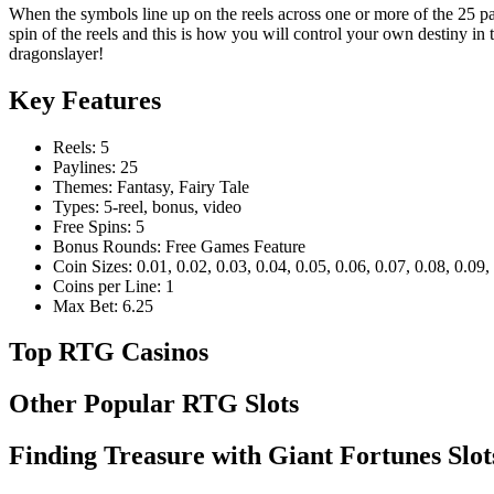
When the symbols line up on the reels across one or more of the 25 p
spin of the reels and this is how you will control your own destiny i
dragonslayer!
Key Features
Reels: 5
Paylines: 25
Themes: Fantasy, Fairy Tale
Types: 5-reel, bonus, video
Free Spins: 5
Bonus Rounds: Free Games Feature
Coin Sizes: 0.01, 0.02, 0.03, 0.04, 0.05, 0.06, 0.07, 0.08, 0.09,
Coins per Line: 1
Max Bet: 6.25
Top RTG Casinos
Other Popular RTG Slots
Finding Treasure with Giant Fortunes Slot