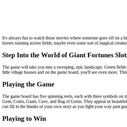
It's always fun to watch those movies where someone goes off on a big
horses running across fields, maybe even some sort of magical creatur
Step Into the World of Giant Fortunes Slot
The game will take you into a sweeping, epic landscape. Green fields 
little village houses and on the game board, you'll see even more. Thi
Playing the Game
The game board has five spinning reels, each with three symbols on i
Gem, Coins, Giant, Cave, and Bag of Gems. They appear in beautiful, 
can fill in the blanks of your own story as you fight your way past gi
Playing to Win