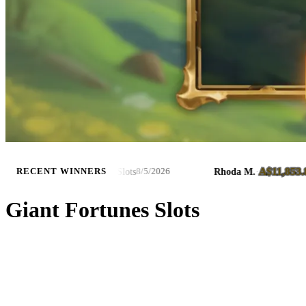
A$11,853.81
Plentiful Treasure Slots
Rhoda M.
·
·
Giant F
RECENT WINNERS
8/5/2026
Giant Fortunes Slots