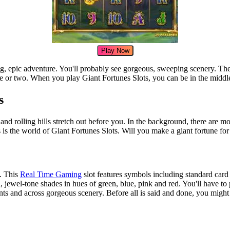
Play Now
, epic adventure. You'll probably see gorgeous, sweeping scenery. Ther
e or two. When you play Giant Fortunes Slots, you can be in the middle 
s
and rolling hills stretch out before you. In the background, there are 
s is the world of Giant Fortunes Slots. Will you make a giant fortune for
t. This
Real Time Gaming
slot features symbols including standard card 
jewel-tone shades in hues of green, blue, pink and red. You'll have to 
ants and across gorgeous scenery. Before all is said and done, you might