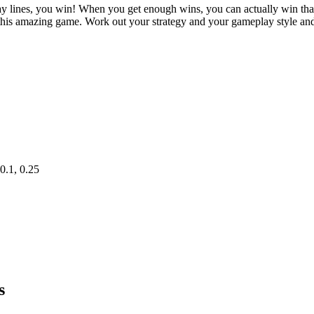
ay lines, you win! When you get enough wins, you can actually win that
n this amazing game. Work out your strategy and your gameplay style and
 0.1, 0.25
s