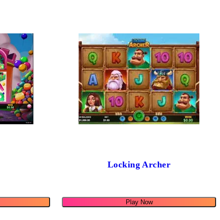
Locking Archer
Play Now