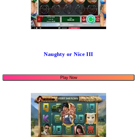
Naughty or Nice III
Play Now