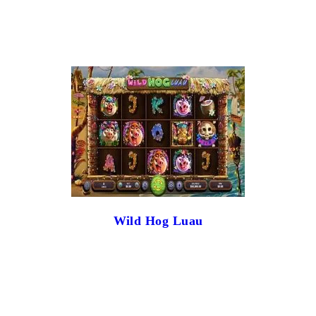
Wild Hog Luau