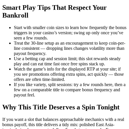
Smart Play Tips That Respect Your
Bankroll
Start with smaller coin sizes to learn how frequently the bonus
triggers in your casino’s version; swing up only once you’ve
seen a few rounds.
Treat the 30-line setup as an encouragement to keep coin-per-
line consistent — dropping lines changes volatility more than
payout frequency.
Use a betting cap and session limit; this slot rewards steady
play and can eat time fast once free spins stack up.
Watch the game’s info for the displayed RTP at your site; if
you see promotions offering extra spins, act quickly — those
offers are often time-limited.
If you like variety, split sessions: try a few rounds here, then a
few on a comparable title to compare bonus frequency and
payout feel.
Why This Title Deserves a Spin Tonight
If you want a slot that balances approachable mechanics with a real
bonus payoff, this title delivers a tidy mix: polished East Asia-