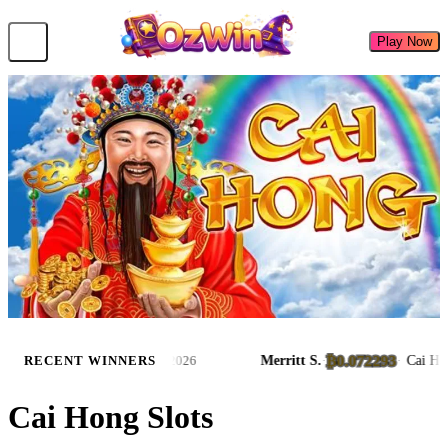
Play Now
₿0.072293
underhold Slots
Merritt S.
·
·
Cai Hong Slot
RECENT WINNERS
7/31/2026
Cai Hong Slots