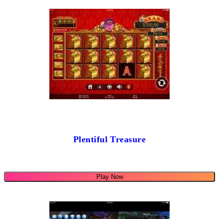
Plentiful Treasure
Play Now