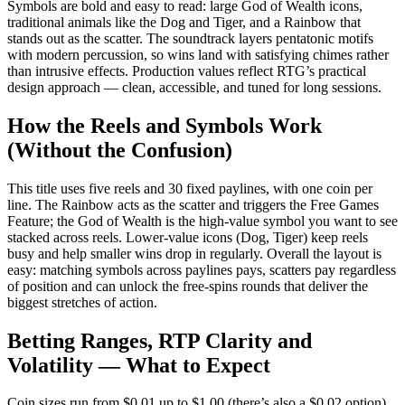
Symbols are bold and easy to read: large God of Wealth icons,
traditional animals like the Dog and Tiger, and a Rainbow that
stands out as the scatter. The soundtrack layers pentatonic motifs
with modern percussion, so wins land with satisfying chimes rather
than intrusive effects. Production values reflect RTG’s practical
design approach — clean, accessible, and tuned for long sessions.
How the Reels and Symbols Work
(Without the Confusion)
This title uses five reels and 30 fixed paylines, with one coin per
line. The Rainbow acts as the scatter and triggers the Free Games
Feature; the God of Wealth is the high-value symbol you want to see
stacked across reels. Lower-value icons (Dog, Tiger) keep reels
busy and help smaller wins drop in regularly. Overall the layout is
easy: matching symbols across paylines pays, scatters pay regardless
of position and can unlock the free-spins rounds that deliver the
biggest stretches of action.
Betting Ranges, RTP Clarity and
Volatility — What to Expect
Coin sizes run from $0.01 up to $1.00 (there’s also a $0.02 option),