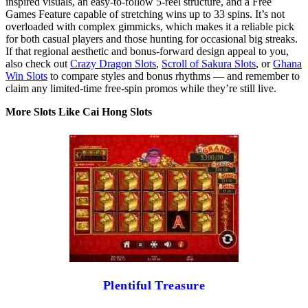
inspired visuals, an easy-to-follow 5-reel structure, and a Free
Games Feature capable of stretching wins up to 33 spins. It’s not
overloaded with complex gimmicks, which makes it a reliable pick
for both casual players and those hunting for occasional big streaks.
If that regional aesthetic and bonus-forward design appeal to you,
also check out
Crazy Dragon Slots
,
Scroll of Sakura Slots
, or
Ghana
Win Slots
to compare styles and bonus rhythms — and remember to
claim any limited-time free-spin promos while they’re still live.
More Slots Like Cai Hong Slots
Plentiful Treasure