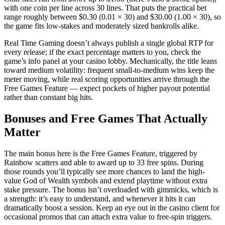
with one coin per line across 30 lines. That puts the practical bet
range roughly between $0.30 (0.01 × 30) and $30.00 (1.00 × 30), so
the game fits low-stakes and moderately sized bankrolls alike.
Real Time Gaming doesn’t always publish a single global RTP for
every release; if the exact percentage matters to you, check the
game’s info panel at your casino lobby. Mechanically, the title leans
toward medium volatility: frequent small-to-medium wins keep the
meter moving, while real scoring opportunities arrive through the
Free Games Feature — expect pockets of higher payout potential
rather than constant big hits.
Bonuses and Free Games That Actually
Matter
The main bonus here is the Free Games Feature, triggered by
Rainbow scatters and able to award up to 33 free spins. During
those rounds you’ll typically see more chances to land the high-
value God of Wealth symbols and extend playtime without extra
stake pressure. The bonus isn’t overloaded with gimmicks, which is
a strength: it’s easy to understand, and whenever it hits it can
dramatically boost a session. Keep an eye out in the casino client for
occasional promos that can attach extra value to free-spin triggers.