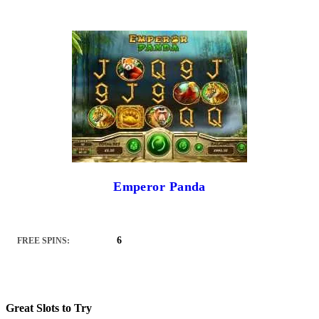
Emperor Panda
6
FREE SPINS:
Great Slots to Try