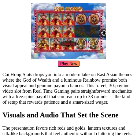
Play Now
Cai Hong Slots drops you into a modern take on East Asian themes
where the God of Wealth and a luminous Rainbow promise both
visual appeal and genuine payout chances. This 5-reel, 30-payline
video slot from Real Time Gaming pairs straightforward mechanics
with a free-spins payoff that can reach up to 33 rounds — the kind
of setup that rewards patience and a smart-sized wager.
Visuals and Audio That Set the Scene
The presentation favors rich reds and golds, lantern textures and
silk-like backgrounds that feel authentic without cluttering the reels.