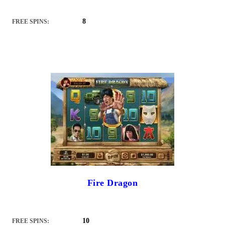
8
FREE SPINS:
Fire Dragon
10
FREE SPINS: