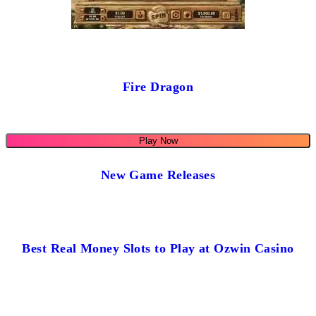
Fire Dragon
Play Now
New Game Releases
Best Real Money Slots to Play at Ozwin Casino