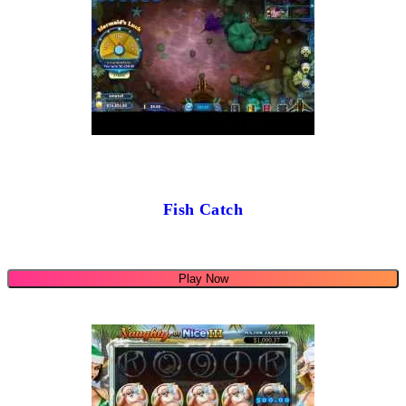
Fish Catch
Play Now